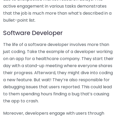
active engagement in various tasks demonstrates
that the job is much more than what’s described in a
bullet-point list.
Software Developer
The life of a software developer involves more than
just coding. Take the example of a developer working
on an app for a healthcare company. They start their
day with a stand-up meeting where everyone shares
their progress. Afterward, they might dive into coding
a new feature. But wait! They’re also responsible for
debugging issues that users reported. This could lead
to them spending hours finding a bug that’s causing
the app to crash.
Moreover, developers engage with users through