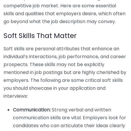
competitive job market. Here are some essential
skills and qualities that employers desire, which often
go beyond what the job description may convey.
Soft Skills That Matter
Soft skills are personal attributes that enhance an
individual’s interactions, job performance, and career
prospects. These skills may not be explicitly
mentioned in job postings but are highly cherished by
employers. The following are some critical soft skills
you should showcase in your application and
interviews:
Communication:
Strong verbal and written
communication skills are vital. Employers look for
candidates who can articulate their ideas clearly