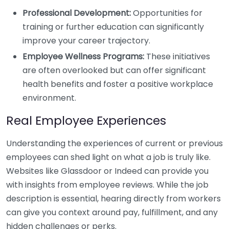
Professional Development:
Opportunities for
training or further education can significantly
improve your career trajectory.
Employee Wellness Programs:
These initiatives
are often overlooked but can offer significant
health benefits and foster a positive workplace
environment.
Real Employee Experiences
Understanding the experiences of current or previous
employees can shed light on what a job is truly like.
Websites like Glassdoor or Indeed can provide you
with insights from employee reviews. While the job
description is essential, hearing directly from workers
can give you context around pay, fulfillment, and any
hidden challenges or perks.