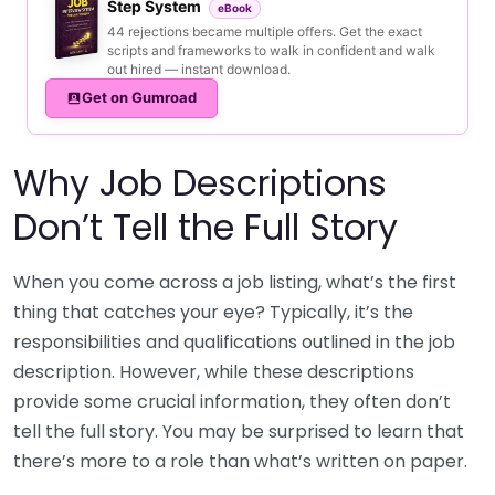
Step System
eBook
44 rejections became multiple offers. Get the exact
scripts and frameworks to walk in confident and walk
out hired — instant download.
Get on Gumroad
Why Job Descriptions
Don’t Tell the Full Story
When you come across a job listing, what’s the first
thing that catches your eye? Typically, it’s the
responsibilities and qualifications outlined in the job
description. However, while these descriptions
provide some crucial information, they often don’t
tell the full story. You may be surprised to learn that
there’s more to a role than what’s written on paper.