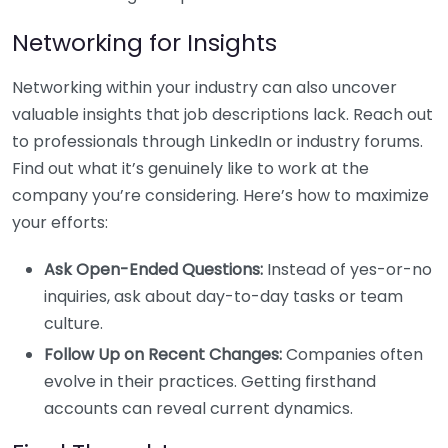
Networking for Insights
Networking within your industry can also uncover
valuable insights that job descriptions lack. Reach out
to professionals through LinkedIn or industry forums.
Find out what it’s genuinely like to work at the
company you’re considering. Here’s how to maximize
your efforts:
Ask Open-Ended Questions:
Instead of yes-or-no
inquiries, ask about day-to-day tasks or team
culture.
Follow Up on Recent Changes:
Companies often
evolve in their practices. Getting firsthand
accounts can reveal current dynamics.