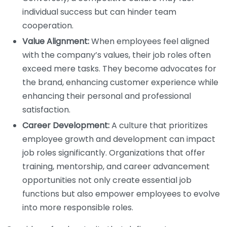
individual success but can hinder team
cooperation.
Value Alignment:
When employees feel aligned
with the company’s values, their job roles often
exceed mere tasks. They become advocates for
the brand, enhancing customer experience while
enhancing their personal and professional
satisfaction.
Career Development:
A culture that prioritizes
employee growth and development can impact
job roles significantly. Organizations that offer
training, mentorship, and career advancement
opportunities not only create essential job
functions but also empower employees to evolve
into more responsible roles.