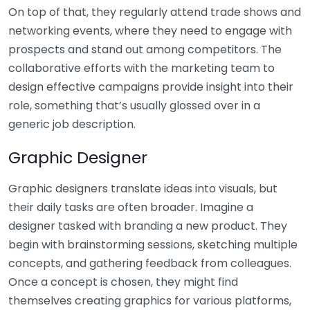
On top of that, they regularly attend trade shows and
networking events, where they need to engage with
prospects and stand out among competitors. The
collaborative efforts with the marketing team to
design effective campaigns provide insight into their
role, something that’s usually glossed over in a
generic job description.
Graphic Designer
Graphic designers translate ideas into visuals, but
their daily tasks are often broader. Imagine a
designer tasked with branding a new product. They
begin with brainstorming sessions, sketching multiple
concepts, and gathering feedback from colleagues.
Once a concept is chosen, they might find
themselves creating graphics for various platforms,