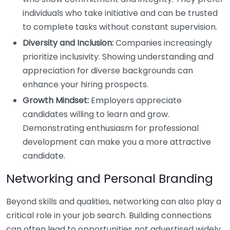
individuals who take initiative and can be trusted
to complete tasks without constant supervision.
Diversity and Inclusion:
Companies increasingly
prioritize inclusivity. Showing understanding and
appreciation for diverse backgrounds can
enhance your hiring prospects.
Growth Mindset:
Employers appreciate
candidates willing to learn and grow.
Demonstrating enthusiasm for professional
development can make you a more attractive
candidate.
Networking and Personal Branding
Beyond skills and qualities, networking can also play a
critical role in your job search. Building connections
can often lead to opportunities not advertised widely.