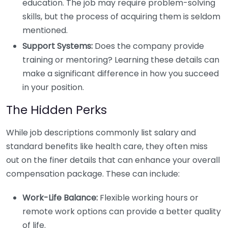
education. The job may require problem-solving
skills, but the process of acquiring them is seldom
mentioned.
Support Systems:
Does the company provide
training or mentoring? Learning these details can
make a significant difference in how you succeed
in your position.
The Hidden Perks
While job descriptions commonly list salary and
standard benefits like health care, they often miss
out on the finer details that can enhance your overall
compensation package. These can include:
Work-Life Balance:
Flexible working hours or
remote work options can provide a better quality
of life.