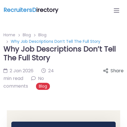
RecruitersD
irectory
Home
Blog
Blog
Why Job Descriptions Don’t Tell The Full Story
Why Job Descriptions Don’t Tell
The Full Story
2 Jan 2026
24
Share
min read
No
comments
Blog