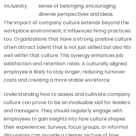
Inclusivity
sense of belonging, encouraging
diverse perspectives and ideas.
The impact of company culture extends beyond the
workplace environment; it influences hiring practices
too. Organizations that have a strong, positive culture
often attract talent that is not just skilled but also fits
well within that culture. This synergy enhances job
satisfaction and retention rates. A culturally aligned
employee is likely to stay longer, reducing turnover
costs and creating a more stable workforce.
Understanding how to assess and cultivate company
culture can prove to be an invaluable skill for leaders
and managers. They should regularly engage with
employees to gain insights into how culture shapes
their experiences. Surveys, focus groups, or informal
discussions can provide a clearer picture of how