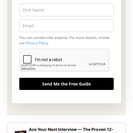
You can unsubscribe anytime. For more details, review
our
Privacy Policy
.
Send Me the Free Guide
Ace Your Next Interview — The Proven 12-