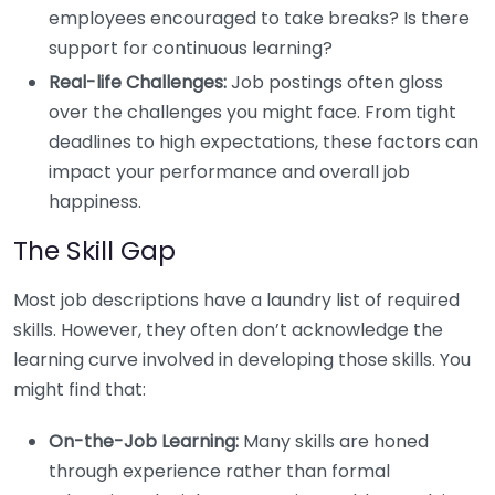
employees encouraged to take breaks? Is there
support for continuous learning?
Real-life Challenges:
Job postings often gloss
over the challenges you might face. From tight
deadlines to high expectations, these factors can
impact your performance and overall job
happiness.
The Skill Gap
Most job descriptions have a laundry list of required
skills. However, they often don’t acknowledge the
learning curve involved in developing those skills. You
might find that:
On-the-Job Learning:
Many skills are honed
through experience rather than formal