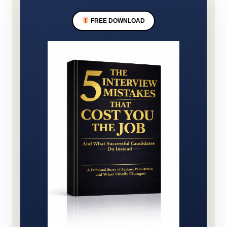
FREE DOWNLOAD