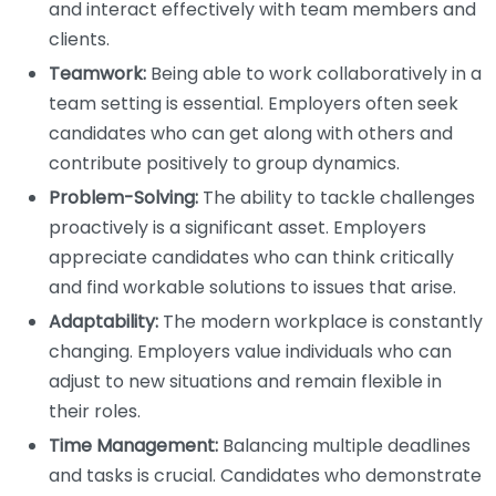
and interact effectively with team members and
clients.
Teamwork:
Being able to work collaboratively in a
team setting is essential. Employers often seek
candidates who can get along with others and
contribute positively to group dynamics.
Problem-Solving:
The ability to tackle challenges
proactively is a significant asset. Employers
appreciate candidates who can think critically
and find workable solutions to issues that arise.
Adaptability:
The modern workplace is constantly
changing. Employers value individuals who can
adjust to new situations and remain flexible in
their roles.
Time Management:
Balancing multiple deadlines
and tasks is crucial. Candidates who demonstrate