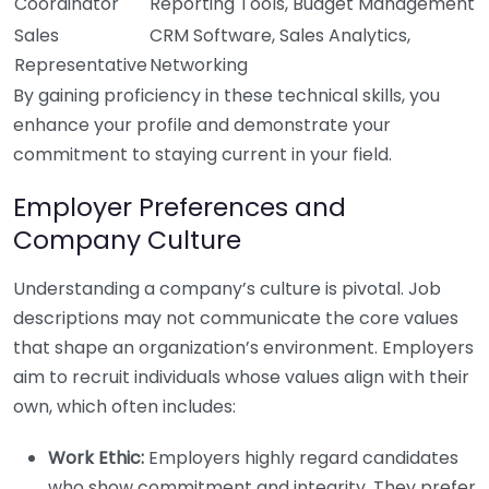
Coordinator
Reporting Tools, Budget Management
Sales
CRM Software, Sales Analytics,
Representative
Networking
By gaining proficiency in these technical skills, you
enhance your profile and demonstrate your
commitment to staying current in your field.
Employer Preferences and
Company Culture
Understanding a company’s culture is pivotal. Job
descriptions may not communicate the core values
that shape an organization’s environment. Employers
aim to recruit individuals whose values align with their
own, which often includes:
Work Ethic:
Employers highly regard candidates
who show commitment and integrity. They prefer