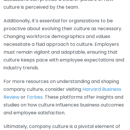
culture is perceived by the team.
Additionally, it’s essential for organizations to be
proactive about evolving their culture as necessary.
Changing workforce demographics and values
necessitate a fluid approach to culture. Employers
must remain vigilant and adaptable, ensuring that
culture keeps pace with employee expectations and
industry trends.
For more resources on understanding and shaping
company culture, consider visiting
Harvard Business
Review
or
Forbes
. These platforms offer insights and
studies on how culture influences business outcomes
and employee satisfaction.
Ultimately, company culture is a pivotal element of