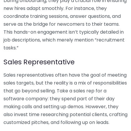
During onboarding, they play a crucial role in ensuring
new hires adapt smoothly. For instance, they
coordinate training sessions, answer questions, and
serve as the bridge for newcomers to their teams.
This hands-on engagement isn’t typically detailed in
job descriptions, which merely mention “recruitment
tasks.”
Sales Representative
Sales representatives often have the goal of meeting
sales targets, but the reality is a mix of responsibilities
that go beyond selling. Take a sales rep for a
software company: they spend part of their day
making calls and setting up demos. However, they
also invest time researching potential clients, crafting
customized pitches, and following up on leads.