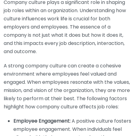
Company culture plays a significant role in shaping
job roles within an organization. Understanding how
culture influences work life is crucial for both
employers and employees. The essence of a
company is not just what it does but how it does it,
and this impacts every job description, interaction,
and outcome.
A strong company culture can create a cohesive
environment where employees feel valued and
engaged. When employees resonate with the values,
mission, and vision of the organization, they are more
likely to perform at their best. The following factors
highlight how company culture affects job roles:
Employee Engagement:
A positive culture fosters
employee engagement. When individuals feel