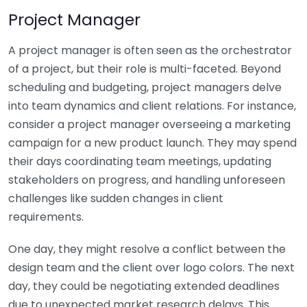
Project Manager
A project manager is often seen as the orchestrator
of a project, but their role is multi-faceted. Beyond
scheduling and budgeting, project managers delve
into team dynamics and client relations. For instance,
consider a project manager overseeing a marketing
campaign for a new product launch. They may spend
their days coordinating team meetings, updating
stakeholders on progress, and handling unforeseen
challenges like sudden changes in client
requirements.
One day, they might resolve a conflict between the
design team and the client over logo colors. The next
day, they could be negotiating extended deadlines
due to unexpected market research delays. This