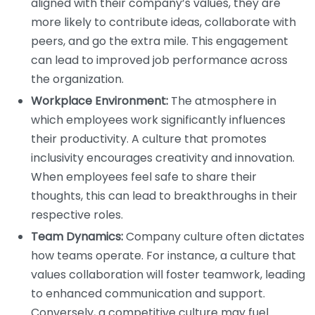
aligned with their company’s values, they are
more likely to contribute ideas, collaborate with
peers, and go the extra mile. This engagement
can lead to improved job performance across
the organization.
Workplace Environment:
The atmosphere in
which employees work significantly influences
their productivity. A culture that promotes
inclusivity encourages creativity and innovation.
When employees feel safe to share their
thoughts, this can lead to breakthroughs in their
respective roles.
Team Dynamics:
Company culture often dictates
how teams operate. For instance, a culture that
values collaboration will foster teamwork, leading
to enhanced communication and support.
Conversely, a competitive culture may fuel