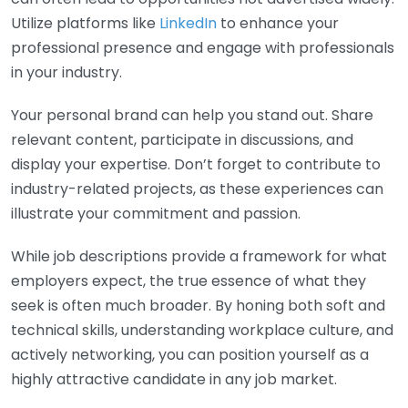
Utilize platforms like
LinkedIn
to enhance your
professional presence and engage with professionals
in your industry.
Your personal brand can help you stand out. Share
relevant content, participate in discussions, and
display your expertise. Don’t forget to contribute to
industry-related projects, as these experiences can
illustrate your commitment and passion.
While job descriptions provide a framework for what
employers expect, the true essence of what they
seek is often much broader. By honing both soft and
technical skills, understanding workplace culture, and
actively networking, you can position yourself as a
highly attractive candidate in any job market.