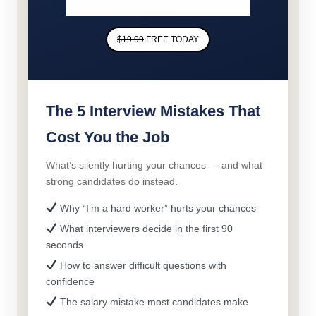
$19.99
FREE TODAY
The 5 Interview Mistakes That
Cost You the Job
What’s silently hurting your chances — and what
strong candidates do instead.
Why “I’m a hard worker” hurts your chances
What interviewers decide in the first 90
seconds
How to answer difficult questions with
confidence
The salary mistake most candidates make