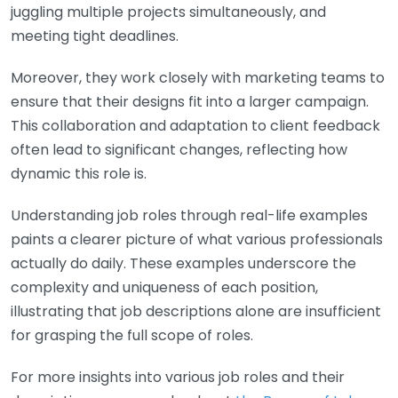
juggling multiple projects simultaneously, and
meeting tight deadlines.
Moreover, they work closely with marketing teams to
ensure that their designs fit into a larger campaign.
This collaboration and adaptation to client feedback
often lead to significant changes, reflecting how
dynamic this role is.
Understanding job roles through real-life examples
paints a clearer picture of what various professionals
actually do daily. These examples underscore the
complexity and uniqueness of each position,
illustrating that job descriptions alone are insufficient
for grasping the full scope of roles.
For more insights into various job roles and their