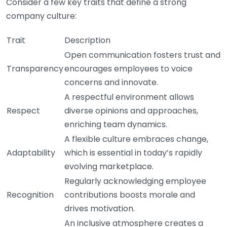
Consider a few key traits that define a strong
company culture:
Trait
Description
Open communication fosters trust and
Transparency
encourages employees to voice
concerns and innovate.
A respectful environment allows
Respect
diverse opinions and approaches,
enriching team dynamics.
A flexible culture embraces change,
Adaptability
which is essential in today’s rapidly
evolving marketplace.
Regularly acknowledging employee
Recognition
contributions boosts morale and
drives motivation.
An inclusive atmosphere creates a