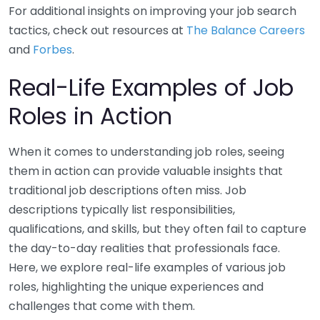
For additional insights on improving your job search
tactics, check out resources at
The Balance Careers
and
Forbes
.
Real-Life Examples of Job
Roles in Action
When it comes to understanding job roles, seeing
them in action can provide valuable insights that
traditional job descriptions often miss. Job
descriptions typically list responsibilities,
qualifications, and skills, but they often fail to capture
the day-to-day realities that professionals face.
Here, we explore real-life examples of various job
roles, highlighting the unique experiences and
challenges that come with them.