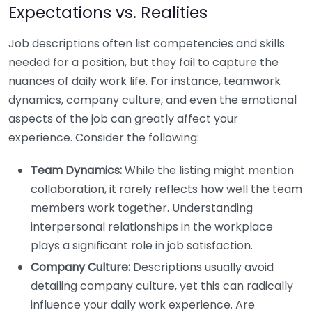
Expectations vs. Realities
Job descriptions often list competencies and skills
needed for a position, but they fail to capture the
nuances of daily work life. For instance, teamwork
dynamics, company culture, and even the emotional
aspects of the job can greatly affect your
experience. Consider the following:
Team Dynamics:
While the listing might mention
collaboration, it rarely reflects how well the team
members work together. Understanding
interpersonal relationships in the workplace
plays a significant role in job satisfaction.
Company Culture:
Descriptions usually avoid
detailing company culture, yet this can radically
influence your daily work experience. Are