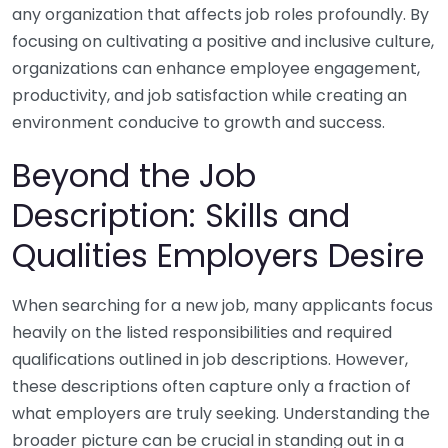
any organization that affects job roles profoundly. By
focusing on cultivating a positive and inclusive culture,
organizations can enhance employee engagement,
productivity, and job satisfaction while creating an
environment conducive to growth and success.
Beyond the Job
Description: Skills and
Qualities Employers Desire
When searching for a new job, many applicants focus
heavily on the listed responsibilities and required
qualifications outlined in job descriptions. However,
these descriptions often capture only a fraction of
what employers are truly seeking. Understanding the
broader picture can be crucial in standing out in a