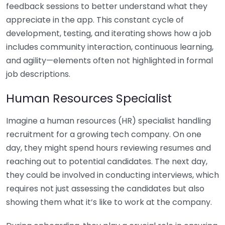
feedback sessions to better understand what they
appreciate in the app. This constant cycle of
development, testing, and iterating shows how a job
includes community interaction, continuous learning,
and agility—elements often not highlighted in formal
job descriptions.
Human Resources Specialist
Imagine a human resources (HR) specialist handling
recruitment for a growing tech company. On one
day, they might spend hours reviewing resumes and
reaching out to potential candidates. The next day,
they could be involved in conducting interviews, which
requires not just assessing the candidates but also
showing them what it’s like to work at the company.