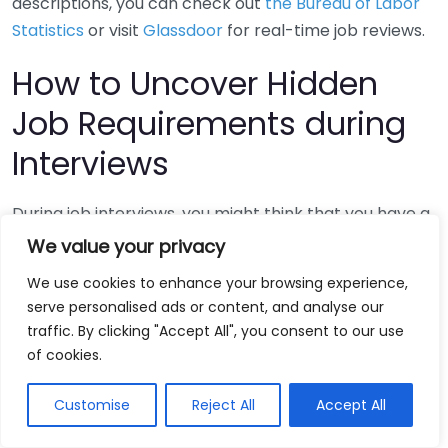
descriptions, you can check out
the Bureau of Labor
Statistics
or visit
Glassdoor
for real-time job reviews.
How to Uncover Hidden
Job Requirements during
Interviews
During job interviews, you might think that you have a
clear understanding of the role just by reading the job
We value your privacy
description. However, often, those descriptions can
We use cookies to enhance your browsing experience,
be vague or incomplete. To navigate this, it’s crucial
serve personalised ads or content, and analyse our
to uncover hidden job requirements that may not be
traffic. By clicking "Accept All", you consent to our use
explicitly stated. Below are strategies to help you dig
of cookies.
deeper and understand what a potential employer
might really seek.
Customise
Reject All
Accept All