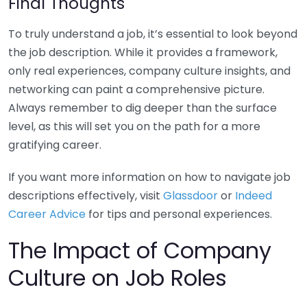
Final Thoughts
To truly understand a job, it’s essential to look beyond
the job description. While it provides a framework,
only real experiences, company culture insights, and
networking can paint a comprehensive picture.
Always remember to dig deeper than the surface
level, as this will set you on the path for a more
gratifying career.
If you want more information on how to navigate job
descriptions effectively, visit
Glassdoor
or
Indeed
Career Advice
for tips and personal experiences.
The Impact of Company
Culture on Job Roles