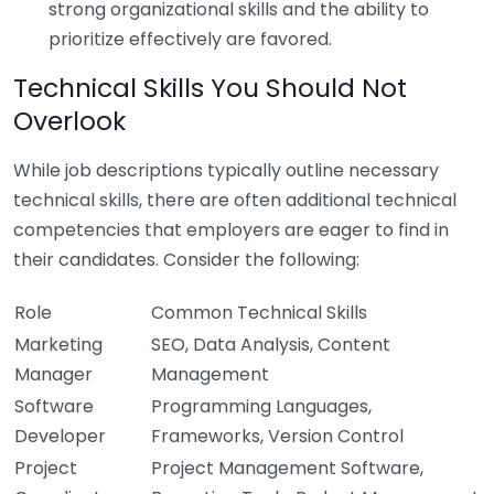
strong organizational skills and the ability to
prioritize effectively are favored.
Technical Skills You Should Not
Overlook
While job descriptions typically outline necessary
technical skills, there are often additional technical
competencies that employers are eager to find in
their candidates. Consider the following:
Role
Common Technical Skills
Marketing
SEO, Data Analysis, Content
Manager
Management
Software
Programming Languages,
Developer
Frameworks, Version Control
Project
Project Management Software,